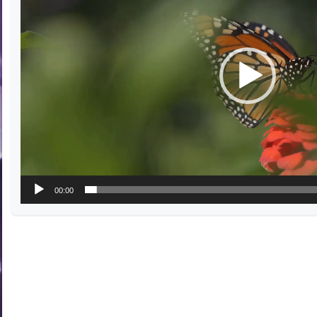
00:00