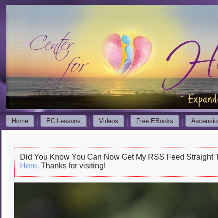
Home
EC Lessons
Videos
Free EBooks
Ascensio
Did You Know You Can Now Get My RSS Feed Straight T
Here.
Thanks for visiting!
Video
Player