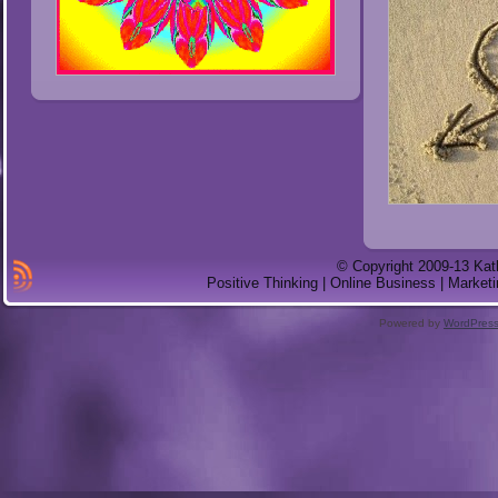
© Copyright 2009-13 Kat
Positive Thinking | Online Business | Marketi
Powered by
WordPres