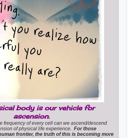
ical body is our vehicle for
ascension.
e frequency of every cell can we ascend/descend
nsion of physical life experience.
For those
human frontier, the truth of this is becoming more