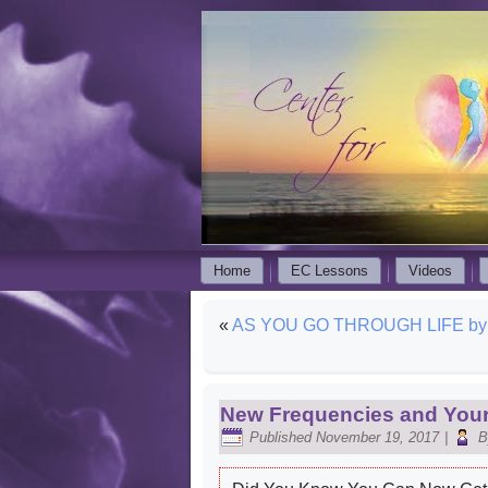
Home
EC Lessons
Videos
«
AS YOU GO THROUGH LIFE by E
New Frequencies and Your
Published
November 19, 2017
|
B