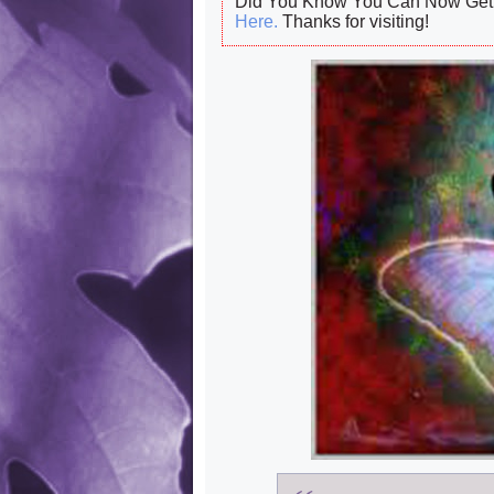
Did You Know You Can Now Get 
Here.
Thanks for visiting!