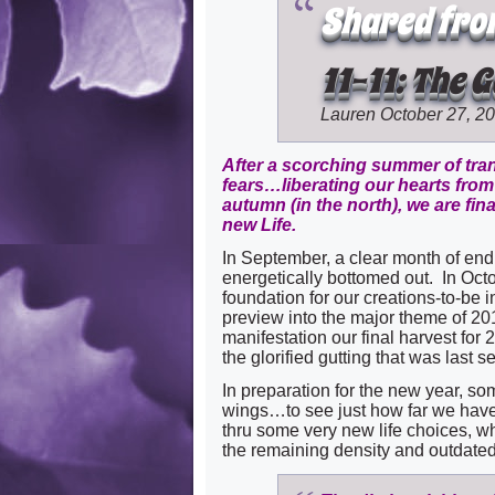
Shared fro
11-11: The 
Lauren
October 27, 2
After a scorching summer of tran
fears…liberating our hearts fr
autumn (in the north), we are fin
new Life.
In September, a clear month of end
energetically bottomed out. In Octo
foundation for our creations-to-be 
preview into the major theme of 201
manifestation our final harvest for 
the glorified gutting that was last s
In preparation for the new year, so
wings…to see just how far we have 
thru some very new life choices, w
the remaining density and outdated 