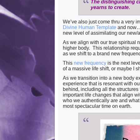
The distinguishing cha
yearns to create.
We’ve also just come thru a very i
Divine Human Template
and now…
new level of assimilating our new/an
As we align with our true spiritual
higher body. This relationship req
as we shift to a brand new freque
This
new frequency
is the next leve
of a massive life shift, or maybe I 
As we transition into a new body ex
experience that is resonant with o
behind, including all the structures 
important life changes that align w
who we authentically are and what 
most spectacular time on earth.