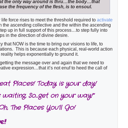
hat the only way around is thru…the body…that
ase the frequency of the flesh, is to ensoul.
life force rises to meet the threshold required to
activate
n the ascending collective and the within the ascending
tep up in full support of this process…to step fully into
ps in the direction of divine desire.
that NOW is the time to bring our visions to life, to
reations. This is because each physical, real-world action
reality helps exponentially to ground it.
 getting the message over and again that we need to
ative expression…that it’s not enuf to heed the call of
reat Places! Today is your day!
 waiting, So…get on your way!”
Oh, The Places You’ll Go!
!!