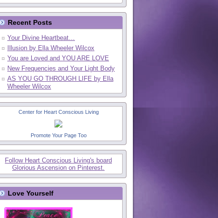
Recent Posts
Your Divine Heartbeat…
Illusion by Ella Wheeler Wilcox
You are Loved and YOU ARE LOVE
New Frequencies and Your Light Body
AS YOU GO THROUGH LIFE by Ella
Wheeler Wilcox
Center for Heart Conscious Living
Promote Your Page Too
Follow Heart Conscious Living's board
Glorious Ascension on Pinterest.
Love Yourself