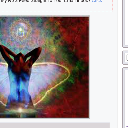
My RSS Feed Straight To Your Email Inbox?
Click