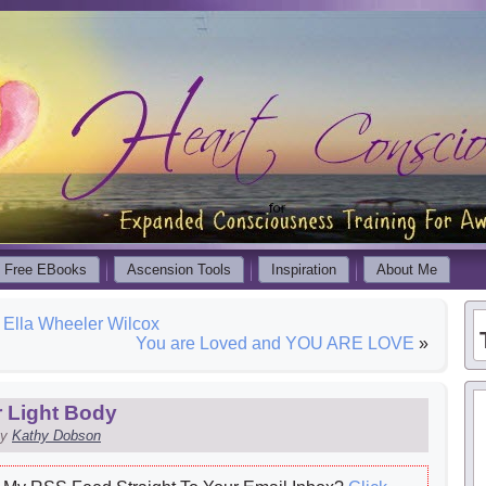
Free EBooks
Ascension Tools
Inspiration
About Me
lla Wheeler Wilcox
You are Loved and YOU ARE LOVE
»
 Light Body
y
Kathy Dobson