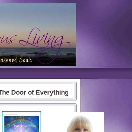
The Door of Everything