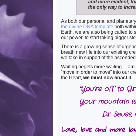
and more evident, t
the only way to incre
As both our personal and planetary 
the divine DNA template
both withi
Earth, we are also being called to s
our power, to start taking bigger ste
There is a growing sense of urgency 
breath new life into our existing c
we take in support of the ascended 
Waiting begets more waiting. I am
“move in order to move” into our cre
the Heart,
we must now enact it.
“You’re off to G
Your mountain is
Dr. Seuss,
Love, love and more love