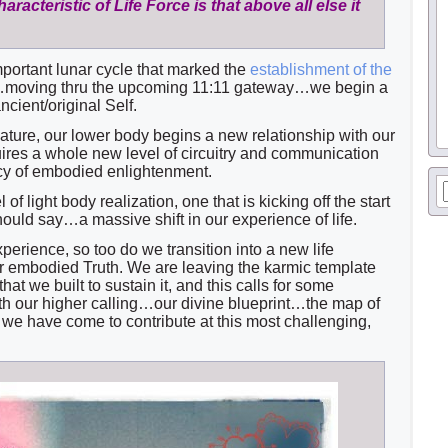
racteristic of Life Force is that above all else it
mportant lunar cycle that marked the
establishment of the
moving thru the upcoming 11:11 gateway…we begin a
cient/original Self.
 nature, our lower body begins a new relationship with our
uires a whole new level of circuitry and communication
ncy of embodied enlightenment.
l of light body realization, one that is kicking off the start
should say…a massive shift in our experience of life.
perience, so too do we transition into a new life
ur embodied Truth. We are leaving the karmic template
that we built to sustain it, and this calls for some
ith our higher calling…our divine blueprint…the map of
we have come to contribute at this most challenging,