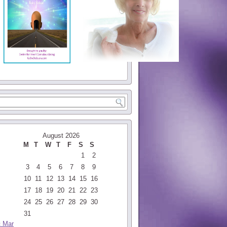
August 2026
M
T
W
T
F
S
S
1
2
3
4
5
6
7
8
9
10
11
12
13
14
15
16
17
18
19
20
21
22
23
24
25
26
27
28
29
30
31
« Mar