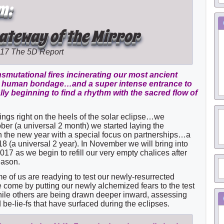
m:
Gateway of the Mirror
017
The 5D Report
smutational fires incinerating our most ancient
om human bondage…and a super intense entrance to
ally beginning to find a rhythm with the sacred flow of
ings right on the heels of the solar eclipse…we
ber (a universal 2 month) we started laying the
in the new year with a special focus on partnerships…a
8 (a universal 2 year). In November we will bring into
2017 as we begin to refill our very empty chalices after
eason.
me of us are readying to test our newly-resurrected
come by putting our newly alchemized fears to the test
hile others are being drawn deeper inward, assessing
be-lie-fs that have surfaced during the eclipses.