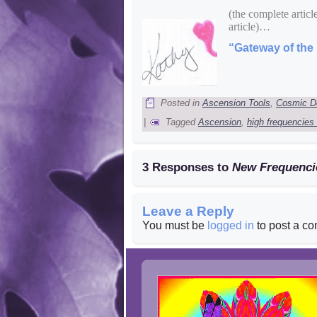
(the complete articl
article)…
“Gateway of the 
Posted in
Ascension Tools
,
Cosmic D
|
Tagged
Ascension
,
high frequencies
3 Responses to
New Frequenci
Leave a Reply
You must be
logged in
to post a c