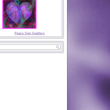
Peace Sign Graphics