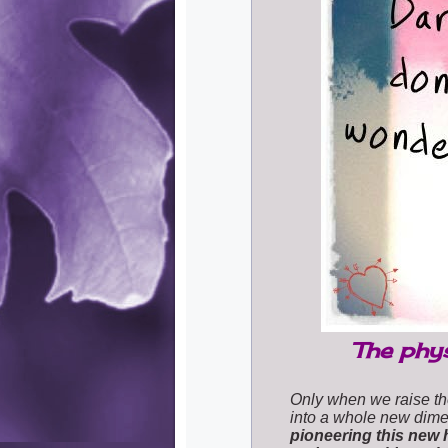
The phys
Only when we raise th
into a whole new dime
pioneering this new 