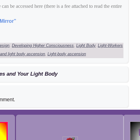
e can be accessed here (there is a fee attached to read the entire
Mirror”
esign
,
Developing Higher Consciousness
,
Light Body
,
Light-Workers
 and light body ascension
,
Light-body ascension
es and Your Light Body
omment.