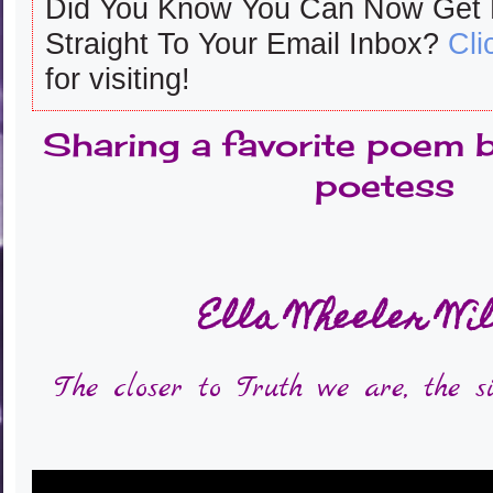
Did You Know You Can Now Get
Straight To Your Email Inbox?
Cli
for visiting!
Sharing a favorite poem 
poetess
Ella Wheeler Wi
The closer to Truth we are, the s