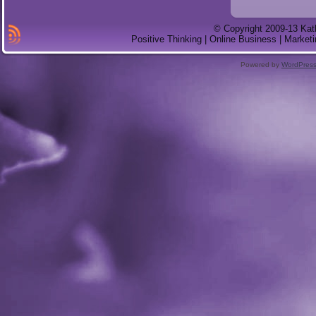
© Copyright 2009-13 Kat
Positive Thinking | Online Business | Marketi
Powered by
WordPres