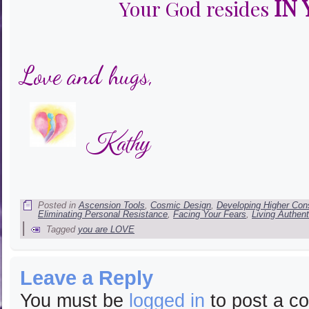
IN
Your God resides
Love and hugs,
Kathy
Posted in
Ascension Tools
,
Cosmic Design
,
Developing Higher Co
Eliminating Personal Resistance
,
Facing Your Fears
,
Living Authent
|
Tagged
you are LOVE
Leave a Reply
You must be
logged in
to post a c