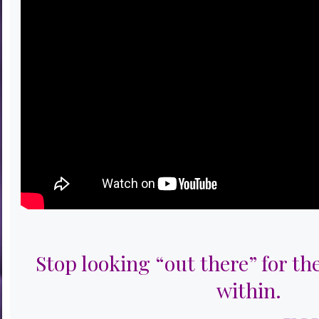
Stop looking “out there” for th
within.