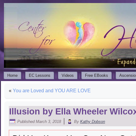
Home
EC Lessons
Videos
Free EBooks
Ascensio
«
You are Loved and YOU ARE LOVE
Illusion by Ella Wheeler Wilco
|
Published
March 3, 2018
By
Kathy Dobson