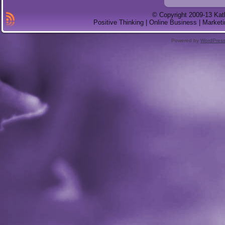
© Copyright 2009-13 Kat
Positive Thinking | Online Business | Marketi
Powered by
WordPres