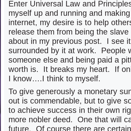
Enter Universal Law and Principle
myself up and running and making a
internet, my desire is to help oth
release them from being the slave
about in my previous post. I see 
surrounded by it at work. People 
someone else and being paid a pitt
worth is. It breaks my heart. If o
I know….I think to myself.
To give generously a monetary su
out is commendable, but to give s
to achieve success in their own ri
more nobler deed. One that will ca
future. Of course there are certain 