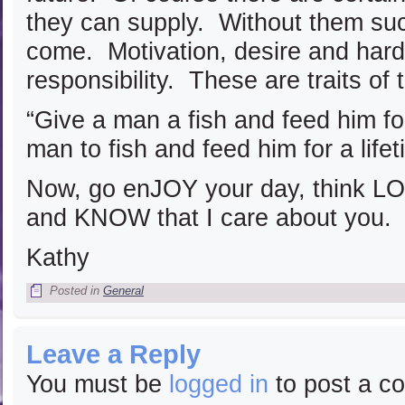
they can supply. Without them suc
come. Motivation, desire and hard 
responsibility. These are traits of 
“Give a man a fish and feed him f
man to fish and feed him for a lif
Now, go enJOY your day, think
and KNOW that I care about you.
Kathy
Posted in
General
Leave a Reply
You must be
logged in
to post a c