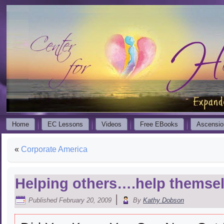
Home
EC Lessons
Videos
Free EBooks
Ascensio
«
Corporate America
Helping others….help themse
|
Published
February 20, 2009
By
Kathy Dobson