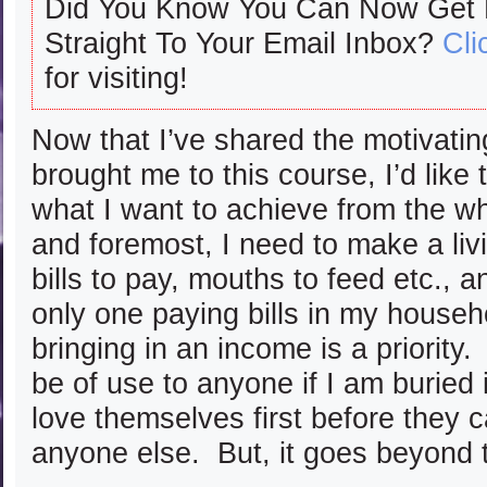
Did You Know You Can Now Get
Straight To Your Email Inbox?
Cli
for visiting!
Now that I’ve shared the motivating
brought me to this course, I’d like
what I want to achieve from the w
and foremost, I need to make a liv
bills to pay, mouths to feed etc., 
only one paying bills in my househ
bringing in an income is a priority. 
be of use to anyone if I am buried
love themselves first before they c
anyone else. But, it goes beyond t