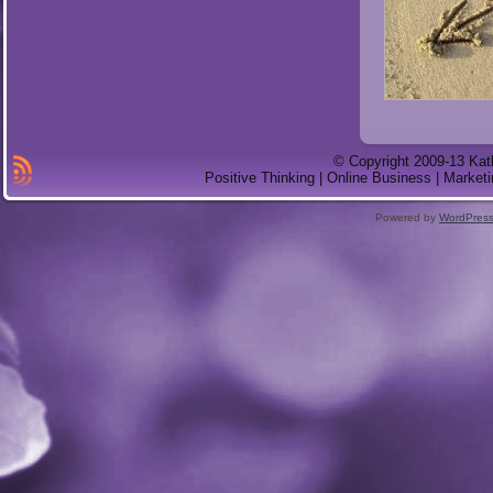
© Copyright 2009-13 Kat
Positive Thinking | Online Business | Marketi
Powered by
WordPres