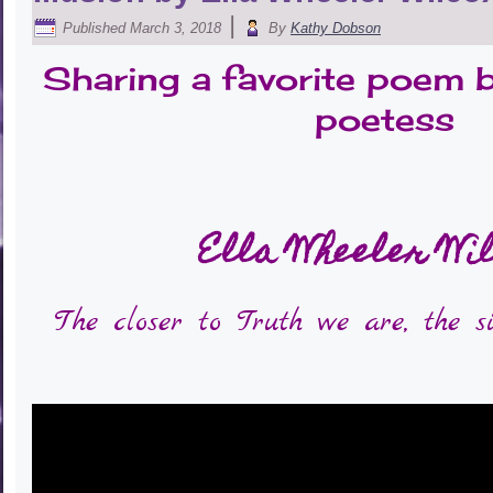
|
Published
March 3, 2018
By
Kathy Dobson
Sharing a favorite poem 
poetess
Ella Wheeler Wi
The closer to Truth we are, the s