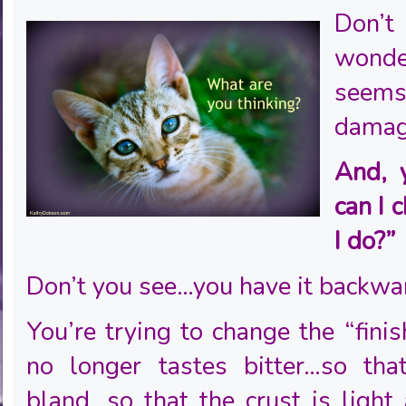
Don’
wonde
see
damag
And, 
can I 
I do?”
Don’t you see…you have it backwa
You’re trying to change the “finis
no longer tastes bitter…so tha
bland…so that the crust is light