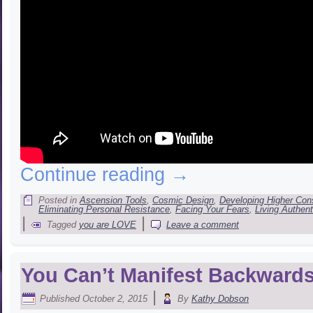
Continue reading
→
Posted in
Ascension Tools
,
Cosmic Design
,
Developing Higher Co
Eliminating Personal Resistance
,
Facing Your Fears
,
Living Authent
|
|
Tagged
you are LOVE
Leave a comment
You Can’t Manifest Backwar
|
Published
October 2, 2015
By
Kathy Dobson