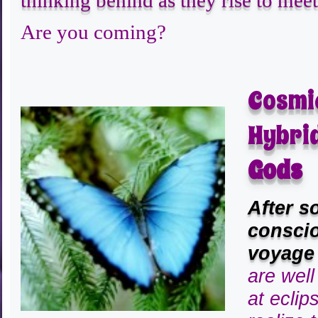
thinking behind as they rise to meet 
Are you coming?
Cosmi
Hybri
Gods
After s
conscio
voyage
are wel
at eclip