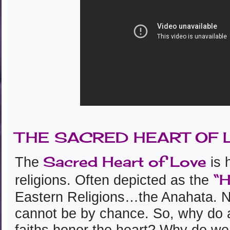
THE SACRED HEART OF 
Sacred Heart of Love
The
is 
“H
religions. Often depicted as the
Eastern Religions…the Anahata. N
cannot be by chance. So, why do al
faiths honor the heart? Why do w