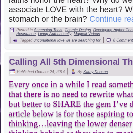
associate LOVE with the heart? W
stomach or the brain?
Continue r
Posted in
Ascension Tools
,
Cosmic Design
,
Developing Higher Co
Resistance
,
Living Authentically
,
Magical Videos
|
|
Tagged
unconditional love we are searching for
8 Comment
Calling All 5th Dimensional T
|
Published
October 24, 2014
By
Kathy Dobson
Every once in a while I read somet
that there is no need to rewrite wha
but better to SHARE the gem I’ve 
article below is for those aspiring 
thinking…leaving the lower denser