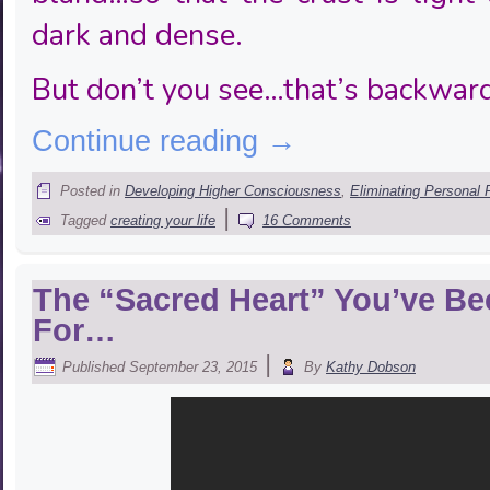
dark and dense.
But don’t you see…that’s backwar
Continue reading
→
Posted in
Developing Higher Consciousness
,
Eliminating Personal 
|
Tagged
creating your life
16 Comments
The “Sacred Heart” You’ve Be
For…
|
Published
September 23, 2015
By
Kathy Dobson