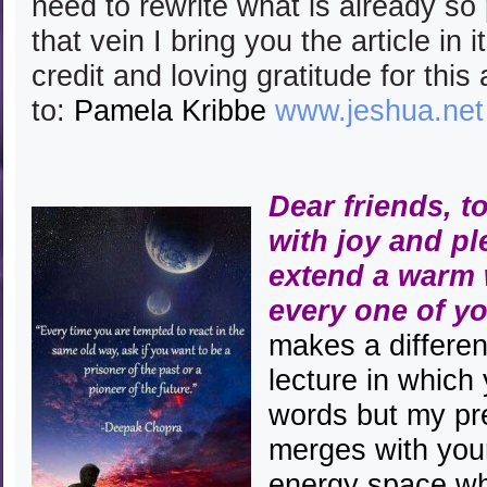
need to rewrite what is already so
that vein I bring you the article in 
credit and loving gratitude for this 
to:
Pamela Kribbe
www.jeshua.net
Dear friends, t
with joy and pl
extend a warm
every one of y
makes a differenc
lecture in which 
words but my pr
merges with you
energy space wh