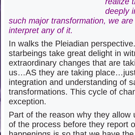
realize 
deeply 
such major transformation, we are
interpret any of it.
In walks the Pleiadian perspective
starbeings take great delight in wi
extraordinary changes that are tak
us…AS they are taking place…just 
integration and understanding of s
transformations. This cycle of cha
exception.
Part of the reason why they allow 
of the process before they report o
happenings is so that we have the