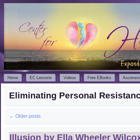
Home
EC Lessons
Videos
Free EBooks
Ascensio
Eliminating Personal Resistan
←
Older posts
Illusion by Ella Wheeler Wilco