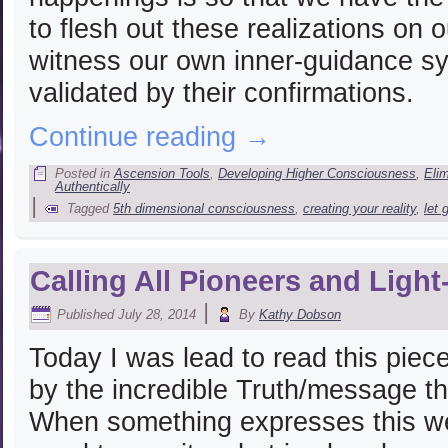
to flesh out these realizations on o
witness our own inner-guidance sys
validated by their confirmations.
Continue reading
→
Posted in
Ascension Tools
,
Developing Higher Consciousness
,
Eli
Authentically
|
Tagged
5th dimensional consciousness
,
creating your reality
,
let 
Calling All Pioneers and Ligh
|
Published
July 28, 2014
By
Kathy Dobson
Today I was lead to read this pie
by the incredible Truth/message th
When something expresses this wel