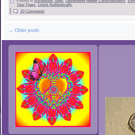
Posted in
Ascension Tools
,
Developing Higher Consciousness
,
Eli
Your Fears
,
Living Authentically
|
10 Comments
←
Older posts