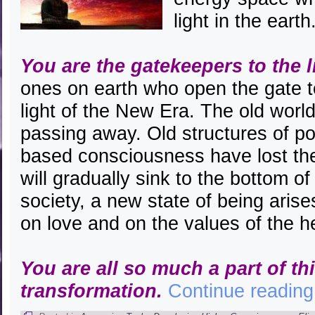
light in the earth
You are the gatekeepers to the l
ones on earth who open the gate to
light of the New Era. The old world
passing away. Old structures of p
based consciousness have lost the
will gradually sink to the bottom o
society, a new state of being aris
on love and on the values of the h
You are all so much a part of th
transformation.
Continue readin