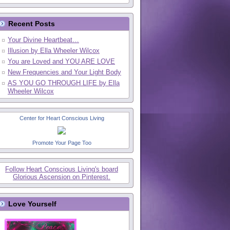
Recent Posts
Your Divine Heartbeat…
Illusion by Ella Wheeler Wilcox
You are Loved and YOU ARE LOVE
New Frequencies and Your Light Body
AS YOU GO THROUGH LIFE by Ella
Wheeler Wilcox
Center for Heart Conscious Living
Promote Your Page Too
Follow Heart Conscious Living's board
Glorious Ascension on Pinterest.
Love Yourself