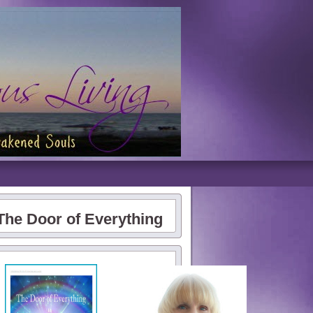
The Door of Everything