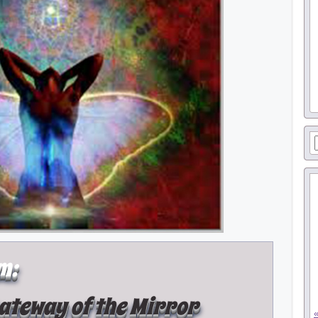
m:
Gateway of the Mirror