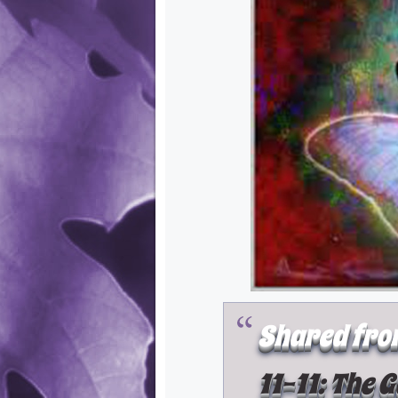
Shared fro
11-11: The 