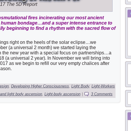
017
The 5D Report
smutational fires incinerating our most ancient
om human bondage…and a super intense entrance to
ally beginning to find a rhythm with the sacred flow of
ings right on the heels of the solar eclipse…we
ber (a universal 2 month) we started laying the
in the new year with a special focus on partnerships…a
8 (a universal 2 year). In November we will bring into
2017 as we begin to refill our very empty chalices after
eason.
esign
,
Developing Higher Consciousness
,
Light Body
,
Light-Workers
 and light body ascension
,
Light-body ascension
|
3 Comments