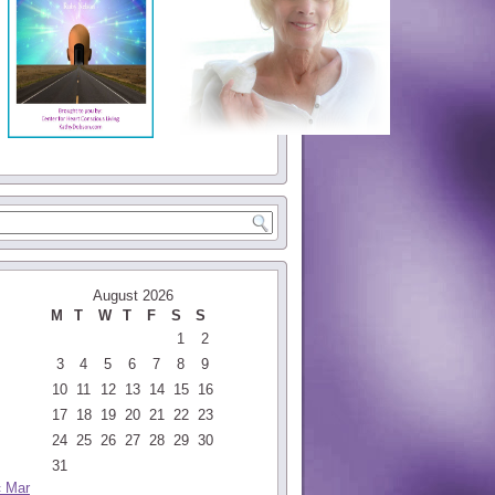
August 2026
M
T
W
T
F
S
S
1
2
3
4
5
6
7
8
9
10
11
12
13
14
15
16
17
18
19
20
21
22
23
24
25
26
27
28
29
30
31
« Mar