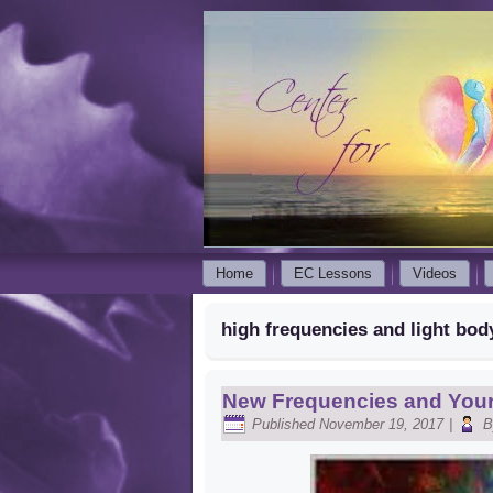
Home
EC Lessons
Videos
high frequencies and light bod
New Frequencies and Your
Published
November 19, 2017
|
B