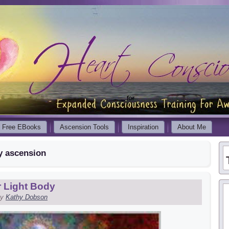
Free EBooks
Ascension Tools
Inspiration
About Me
y ascension
 Light Body
y
Kathy Dobson