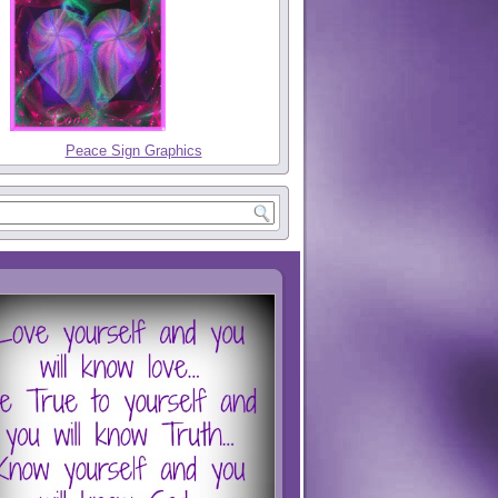
Peace Sign Graphics