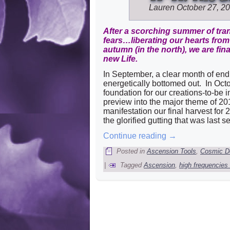
Lauren
October 27, 2
After a scorching summer of tran
fears…liberating our hearts fr
autumn (in the north), we are fin
new Life.
In September, a clear month of end
energetically bottomed out. In Octo
foundation for our creations-to-be 
preview into the major theme of 201
manifestation our final harvest for 
the glorified gutting that was last s
Continue reading
→
Posted in
Ascension Tools
,
Cosmic D
|
Tagged
Ascension
,
high frequencies