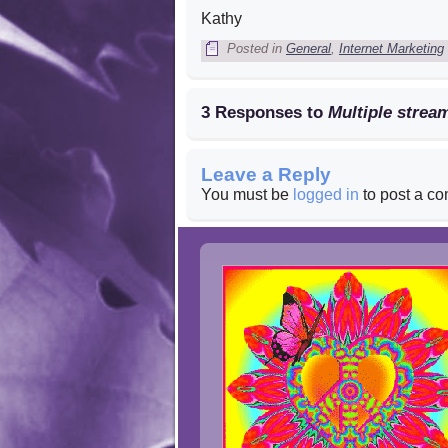
Kathy
Posted in
General
,
Internet Marketing
3 Responses to
Multiple stre
Leave a Reply
You must be
logged in
to post a c