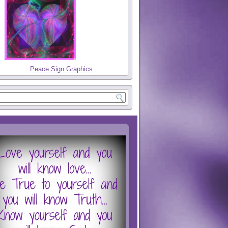
Peace Sign Graphics