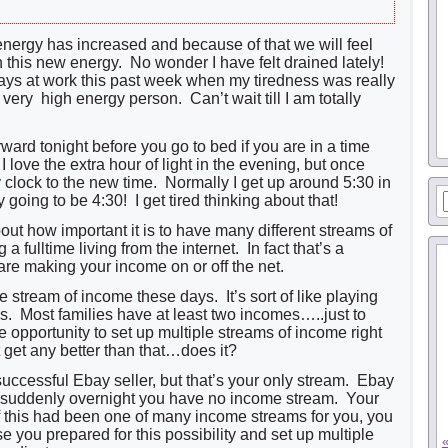
 energy has increased and because of that we will feel
th this new energy. No wonder I have felt drained lately!
days at work this past week when my tiredness was really
very high energy person. Can’t wait till I am totally
ward tonight before you go to bed if you are in a time
 love the extra hour of light in the evening, but once
y clock to the new time. Normally I get up around 5:30 in
y going to be 4:30! I get tired thinking about that!
about how important it is to have many different streams of
 fulltime living from the internet. In fact that’s a
are making your income on or off the net.
e stream of income these days. It’s sort of like playing
s. Most families have at least two incomes…..just to
e opportunity to set up multiple streams of income right
 get any better than that…does it?
uccessful Ebay seller, but that’s your only stream. Ebay
 suddenly overnight you have no income stream. Your
f this had been one of many income streams for you, you
 you prepared for this possibility and set up multiple