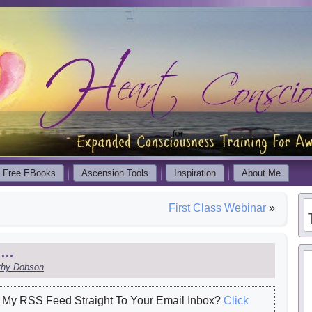
Free EBooks
Ascension Tools
Inspiration
About Me
First Class Webinar
»
me…
thy Dobson
My RSS Feed Straight To Your Email Inbox?
Click