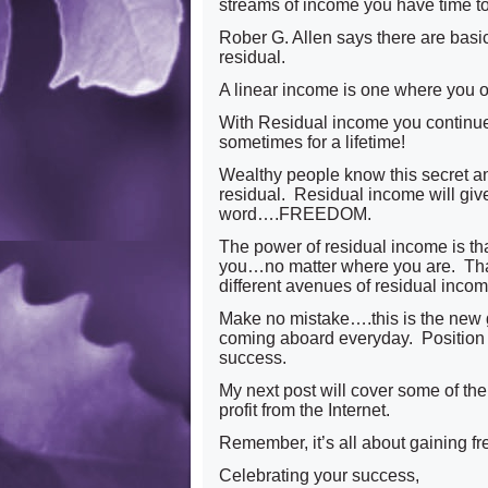
streams of income you have time to
Rober G. Allen says there are basic
residual.
A linear income is one where you o
With Residual income you continue 
sometimes for a lifetime!
Wealthy people know this secret a
residual. Residual income will gi
word….FREEDOM.
The power of residual income is th
you…no matter where you are. That’
different avenues of residual income
Make no mistake….this is the new 
coming aboard everyday. Position y
success.
My next post will cover some of the 
profit from the Internet.
Remember, it’s all about gaining 
Celebrating your success,