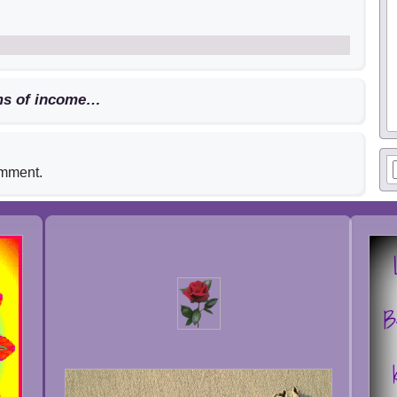
ams of income…
omment.