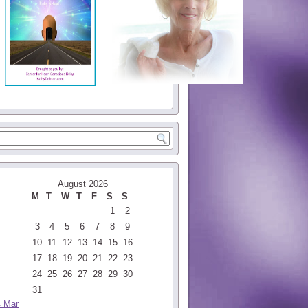
August 2026
M
T
W
T
F
S
S
1
2
3
4
5
6
7
8
9
10
11
12
13
14
15
16
17
18
19
20
21
22
23
24
25
26
27
28
29
30
31
« Mar