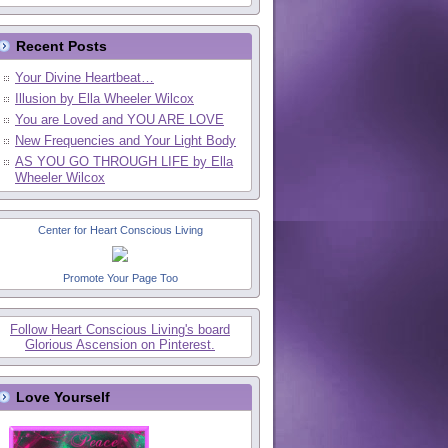
Recent Posts
Your Divine Heartbeat…
Illusion by Ella Wheeler Wilcox
You are Loved and YOU ARE LOVE
New Frequencies and Your Light Body
AS YOU GO THROUGH LIFE by Ella
Wheeler Wilcox
Center for Heart Conscious Living
Promote Your Page Too
Follow Heart Conscious Living's board
Glorious Ascension on Pinterest.
Love Yourself