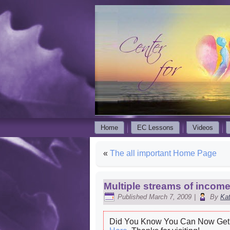
Home
EC Lessons
Videos
«
The all important Home Page
Multiple streams of inco
Published
March 7, 2009
|
By
Ka
Did You Know You Can Now Get 