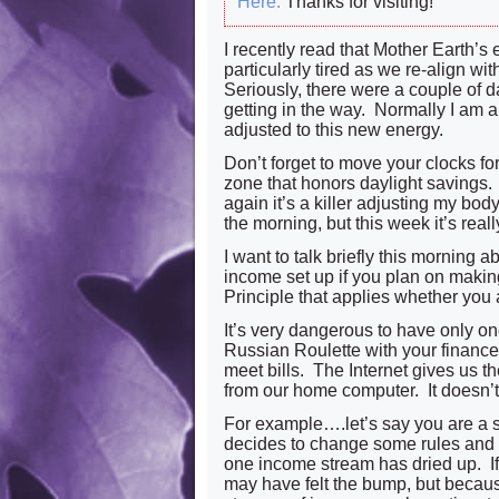
Here.
Thanks for visiting!
I recently read that Mother Earth’s
particularly tired as we re-align wi
Seriously, there were a couple of 
getting in the way. Normally I am a 
adjusted to this new energy.
Don’t forget to move your clocks for
zone that honors daylight savings. I
again it’s a killer adjusting my bod
the morning, but this week it’s reall
I want to talk briefly this morning 
income set up if you plan on making a
Principle that applies whether you 
It’s very dangerous to have only on
Russian Roulette with your finance
meet bills. The Internet gives us th
from our home computer. It doesn’t
For example….let’s say you are a s
decides to change some rules and
one income stream has dried up. I
may have felt the bump, but because