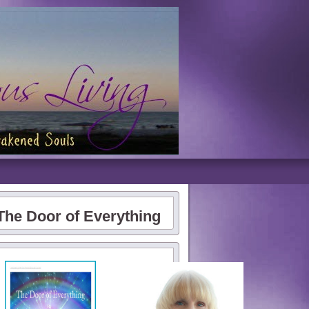
The Door of Everything