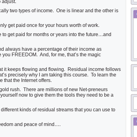
 adjust.
ally two types of income. One is linear and the other is
nly get paid once for your hours worth of work.
to get paid for months or years into the future…and
nd always have a percentage of their income as
ve you FREEDOM. And, for me, that’s the magic
at it keeps flowing and flowing. Residual income follows
s precisely why I am taking this course. To learn the
 that the Internet offers.
gold rush. There are millions of new Net-preneurs
ourself now to give them the tools they need to be a
different kinds of residual streams that you can use to
freedom and peace of mind….