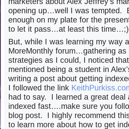
marketers about Alex Jeffrey’s mar
opening up…well I was tempted. B
enough on my plate for the prese
to let it pass…at least this time…;)
But, while I was learning my way 
MoreMonthly forum…gathering as 
strategies as I could, I noticed th
mentioned being a student in Alex
writing a post about getting index
I followed the link
KeithPurkiss.co
had to say. I learned a great deal
indexed fast….make sure you follow
blog post. I highly recommend this
to learn more about how to get ind