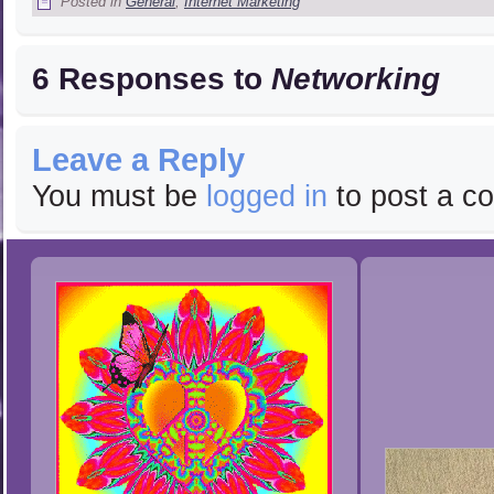
Posted in
General
,
Internet Marketing
6 Responses to
Networking
Leave a Reply
You must be
logged in
to post a c