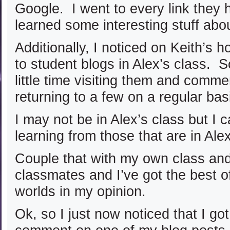
Google. I went to every link they h
learned some interesting stuff abo
Additionally, I noticed on Keith’s 
to student blogs in Alex’s class. S
little time visiting them and comme
returning to a few on a regular bas
I may not be in Alex’s class but I 
learning from those that are in Ale
Couple that with my own class an
classmates and I’ve got the best of
worlds in my opinion.
Ok, so I just now noticed that I go