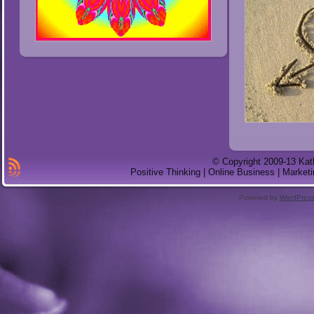
© Copyright 2009-13 Kat
Positive Thinking | Online Business | Marketi
Powered by
WordPres