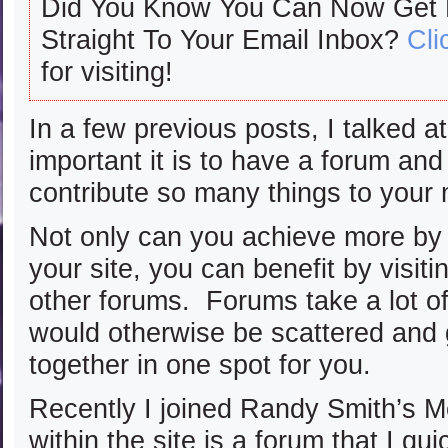
Did You Know You Can Now Get
Straight To Your Email Inbox?
Cli
for visiting!
In a few previous posts, I talked a
important it is to have a forum an
contribute so many things to your
Not only can you achieve more by
your site, you can benefit by visiti
other forums. Forums take a lot o
would otherwise be scattered and
together in one spot for you.
Recently I joined Randy Smith’s 
within the site is a forum that I qu