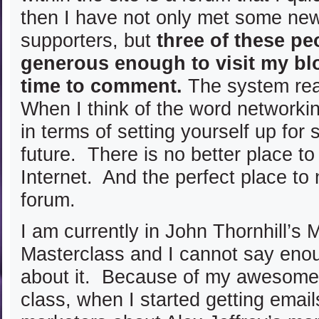
then I have not only met some new
supporters, but
three of these pe
generous enough to visit my bl
time to comment.
The system rea
When I think of the word networkin
in terms of setting yourself up for
future. There is no better place t
Internet. And the perfect place to 
forum.
I am currently in John Thornhill’s 
Masterclass and I cannot say eno
about it. Because of my awesome 
class, when I started getting email