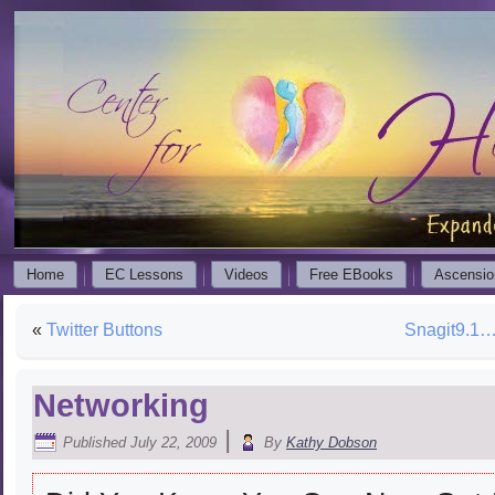
Home
EC Lessons
Videos
Free EBooks
Ascensio
«
Twitter Buttons
Snagit9.1…
Networking
|
Published
July 22, 2009
By
Kathy Dobson