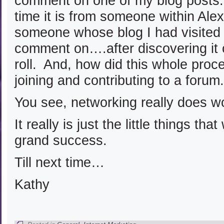
comment on one of my blog posts
time it is from someone within Ale
someone whose blog I had visited 
comment on….after discovering it 
roll. And, how did this whole proc
joining and contributing to a forum.
You see, networking really does w
It really is just the little things tha
grand success.
Till next time…
Kathy