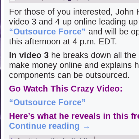
For those of you interested, John
video 3 and 4 up online leading up
“Outsource Force”
and will be o
this afternoon at 4 p.m. EDT.
In video 3
he breaks down all the
make money online and explains ho
components can be outsourced.
Go Watch This Crazy Video:
“Outsource Force”
Here’s what he reveals in this 
Continue reading
→