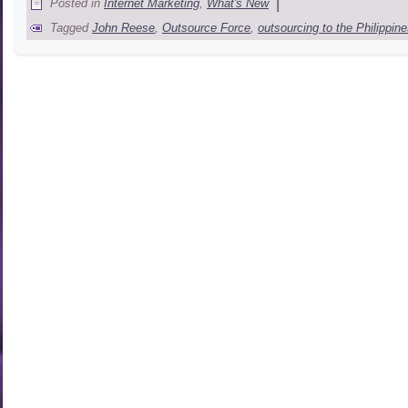
|
Posted in
Internet Marketing
,
What's New
Tagged
John Reese
,
Outsource Force
,
outsourcing to the Philippin