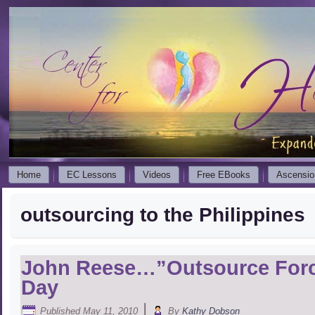
Home
EC Lessons
Videos
Free EBooks
Ascensio
outsourcing to the Philippines
John Reese…”Outsource Fo
Day
|
Published
May 11, 2010
By
Kathy Dobson