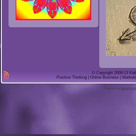
© Copyright 2009-13 Kat
Positive Thinking | Online Business | Marketi
Powered by
WordPres