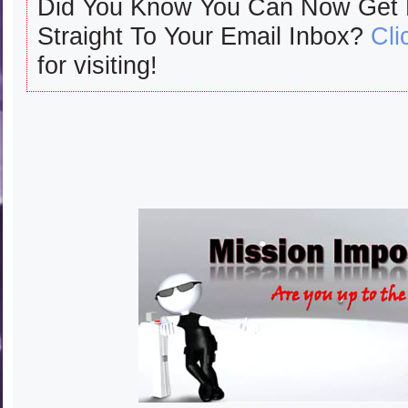
Did You Know You Can Now Get
Straight To Your Email Inbox?
Cli
for visiting!