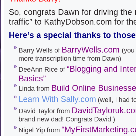
So, congrats Dawn for driving the 
traffic” to KathyDobson.com for th
Here’s a special thanks to those
BarryWells.com
Barry Wells of
(you 
more transcription time from Dawn)
“Blogging and Inte
DeeAnn Rice of
Basics”
Build Online Business
Linda from
Learn With Sally.com
(well, I had t
DavidTayloruk.c
David Taylor from
brand new dad! Congrats David!)
“MyFirstMarketing.
Nigel Yip from