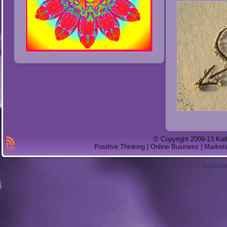
© Copyright 2009-13 Kat
Positive Thinking | Online Business | Marketi
Powered by
WordPres