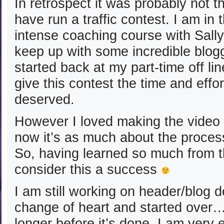
In retrospect it was probably not t
have run a traffic contest. I am in 
intense coaching course with Sally
keep up with some incredible blogg
started back at my part-time off lin
give this contest the time and effort
deserved.
However I loved making the video 
now it’s as much about the process
So, having learned so much from 
consider this a success
I am still working on header/blog d
change of heart and started over…so
longer before it’s done. I am very e