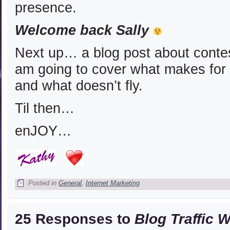
presence.
Welcome back Sally
Next up… a blog post about contest
am going to cover what makes for
and what doesn’t fly.
Til then…
enJOY…
Posted in
General
,
Internet Marketing
25 Responses to
Blog Traffic 