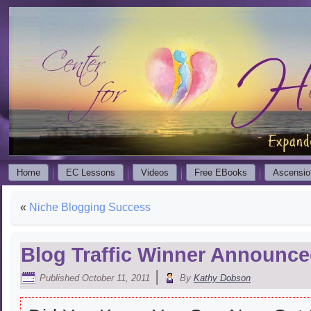
Home
EC Lessons
Videos
Free EBooks
Ascensio
«
Niche Blogging Success
Blog Traffic Winner Announc
|
Published
October 11, 2011
By
Kathy Dobson