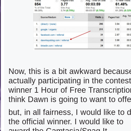
Now, this is a bit awkward becau
actually participating in the contes
winner 1 Hour of Free Transcription
think Dawn is going to want to offe
but, in all fairness, I would like t
the official winner.
I would like to
award the Camtasia/Snag It