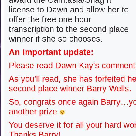
license to Dawn and allow her to
offer the free one hour
transcription to the second place
winner if she so chooses.
An important update:
Please read Dawn Kay’s comment…
As you’ll read, she has forfeited he
second place winner Barry Wells.
So, congrats once again Barry…y
another prize
You deserve it for all your hard w
Thanks Barry!