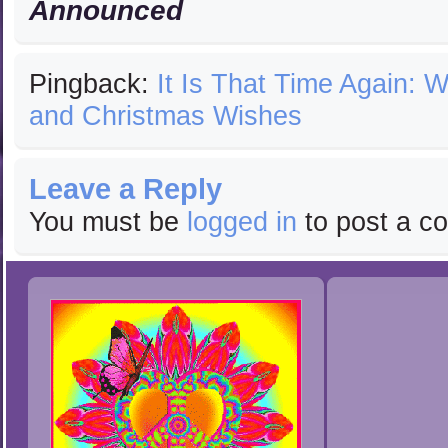
Announced
Pingback:
It Is That Time Again: W
and Christmas Wishes
Leave a Reply
You must be
logged in
to post a c