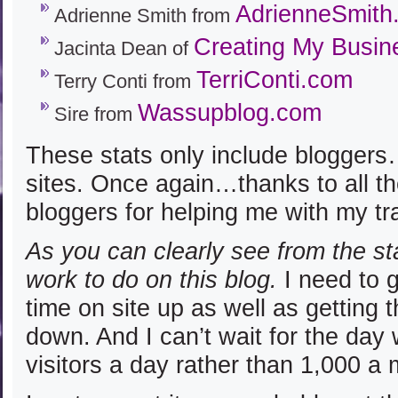
AdrienneSmith
Adrienne Smith from
Creating My Busin
Jacinta Dean of
TerriConti.com
Terry Conti from
Wassupblog.com
Sire from
These stats only include bloggers
sites. Once again…thanks to all 
bloggers for helping me with my tra
As you can clearly see from the s
work to do on this blog.
I need to 
time on site up as well as getting 
down. And I can’t wait for the day
visitors a day rather than 1,000 a