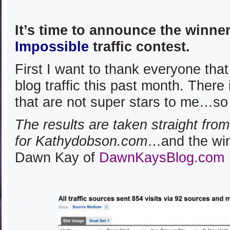
It’s time to announce the winne
Impossible
traffic contest.
First I want to thank everyone that
blog traffic this past month. There
that are not super stars to me…so
The results are taken straight fro
for Kathydobson.com
…and the winn
Dawn Kay of
DawnKaysBlog.com