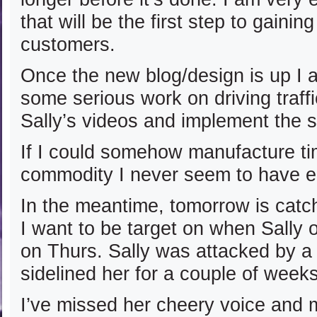
that will be the first step to gain
customers.
Once the new blog/design is up I 
some serious work on driving traf
Sally’s videos and implement the s
If I could somehow manufacture 
commodity I never seem to have e
In the meantime, tomorrow is catc
I want to be target on when Sally 
on Thurs. Sally was attacked by a v
sidelined her for a couple of weeks
I’ve missed her cheery voice and 