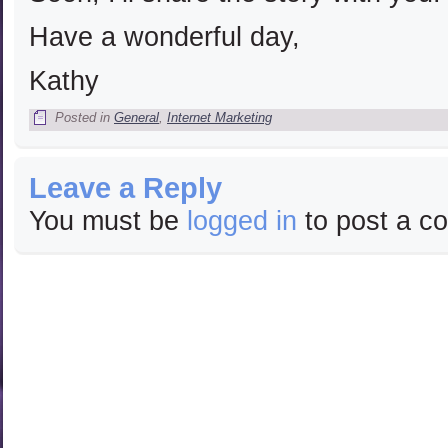
Have a wonderful day,
Kathy
Posted in
General
,
Internet Marketing
Leave a Reply
You must be
logged in
to post a c