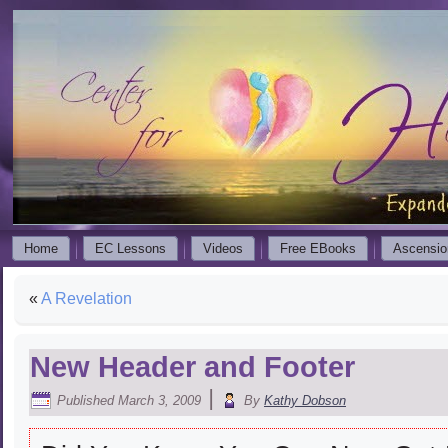
Home
EC Lessons
Videos
Free EBooks
Ascensio
«
A Revelation
New Header and Footer
|
Published
March 3, 2009
By
Kathy Dobson