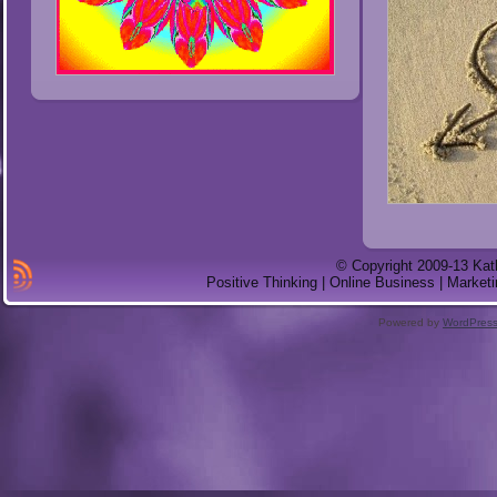
© Copyright 2009-13 Kat
Positive Thinking | Online Business | Marketi
Powered by
WordPres