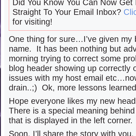
Did You Know You Can Now Get
Straight To Your Email Inbox?
Cli
for visiting!
One thing for sure…I’ve given my b
name. It has been nothing but adv
morning trying to correct some pr
blog header showing up correctly 
issues with my host email etc…now
drain..;) Ok, more lessons learned
Hope everyone likes my new heade
There is a special meaning behind 
that is displayed in the left corner.
Soon, I’ll share the story with you.