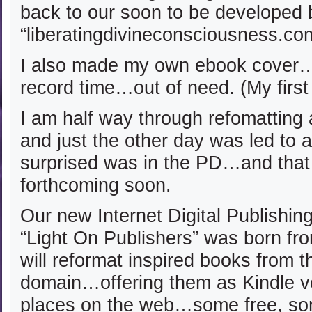
back to our soon to be developed 
“liberatingdivineconsciousness.co
I also made my own ebook cover…w
record time…out of need. (My first
I am half way through refomatting
and just the other day was led to 
surprised was in the PD…and that 
forthcoming soon.
Our new Internet Digital Publishi
“Light On Publishers” was born f
will reformat inspired books from t
domain…offering them as Kindle v
places on the web…some free, som