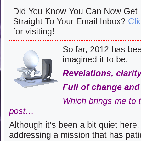
Did You Know You Can Now Get
Straight To Your Email Inbox?
Cli
for visiting!
So far, 2012 has bee
imagined it to be.
Revelations, clari
Full of change an
Which brings me to t
post…
Although it’s been a bit quiet here
addressing a mission that has pati