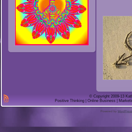
© Copyright 2009-13 Kat
Positive Thinking | Online Business | Marketi
Powered by
WordPres