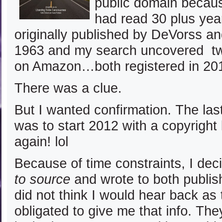
public domain becaus
had read 30 plus ye
originally published by DeVorss an
1963 and my search uncovered tw
on Amazon…both registered in 20
There was a clue.
But I wanted confirmation. The las
was to start 2012 with a copyright 
again! lol
Because of time constraints, I dec
to source
and wrote to both publish
did not think I would hear back as
obligated to give me that info. Th