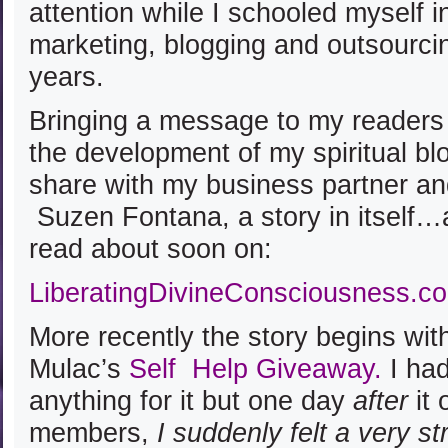
attention while I schooled myself i
marketing, blogging and outsourci
years.
Bringing a message to my readers
the development of my spiritual bl
share with my business partner and
Suzen Fontana, a story in itself
read about soon on:
LiberatingDivineConsciousness.c
More recently the story begins wit
Mulac’s
Self Help Giveaway
.
I had
anything for it but one day
after
it 
members,
I suddenly felt a very s