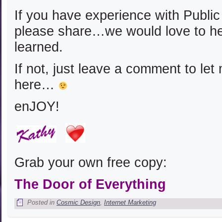
If you have experience with Publi
please share…we would love to h
learned.
If not, just leave a comment to le
here…
enJOY!
Grab your own free copy:
The Door of Everything
Posted in
Cosmic Design
,
Internet Marketing