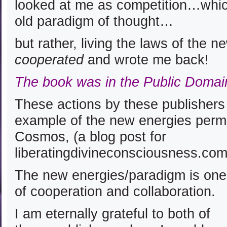
looked at me as competition…which
old paradigm of thought…
but rather, living the laws of the 
cooperated
and wrote me back!
The book was in the Public Domai
These actions by these publishers 
example of the new energies perm
Cosmos, (a blog post for
liberatingdivineconsciousness.co
The new energies/paradigm is one
of cooperation and collaboration.
I am eternally grateful to both of