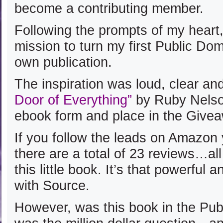
become a contributing member.
Following the prompts of my heart,
mission to turn my first Public Do
own publication.
The inspiration was loud, clear and
Door of Everything”
by Ruby Nelso
ebook form and place in the Give
If you follow the leads on Amazon 
there are a total of 23 reviews…all 
this little book. It’s that powerful 
with Source.
However, was this book in the Pu