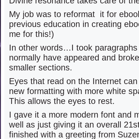
Divine resonance takes care of th
My job was to reformat it for ebo
previous education in creating eb
me for this!)
In other words…I took paragraphs
normally have appeared and broke
smaller sections.
Eyes that read on the Internet can 
new formatting with more white s
This allows the eyes to rest.
I gave it a more modern font and m
well as just giving it an overall 21s
finished with a greeting from Suze