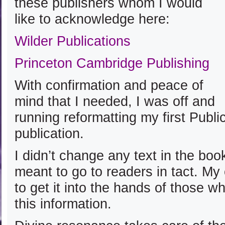
these publishers whom I would
like to acknowledge here:
Wilder Publications
Princeton Cambridge Publishing
With confirmation and peace of
mind that I needed, I was off and
running reformatting my first Publ
publication.
I didn’t change any text in the boo
meant to go to readers in tact. My
to get it into the hands of those w
this information.