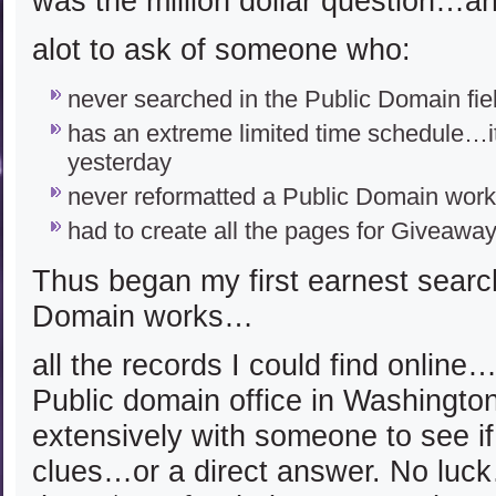
was the million dollar question…a
alot to ask of someone who:
never searched in the Public Domain fie
has an extreme limited time schedule…it
yesterday
never reformatted a Public Domain work
had to create all the pages for Giveaway
Thus began my first earnest search
Domain works…
all the records I could find online
Public domain office in Washington
extensively with someone to see if 
clues…or a direct answer. No luc