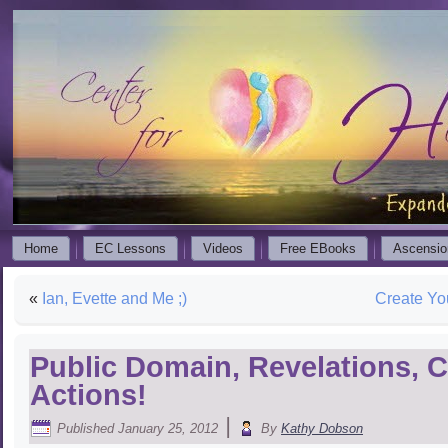
Home
EC Lessons
Videos
Free EBooks
Ascensio
«
Ian, Evette and Me ;)
Create Yo
Public Domain, Revelations, C
Actions!
|
Published
January 25, 2012
By
Kathy Dobson