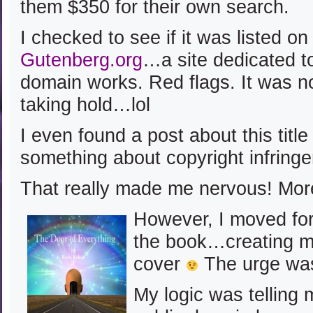
them $350 for their own search.
I checked to see if it was listed o
Gutenberg.org
…a site dedicated to
domain works. Red flags. It was n
taking hold…lol
I even found a post about this titl
something about copyright infring
That really made me nervous! Mor
However, I moved for
the book…creating m
cover
The urge was
My logic was telling 