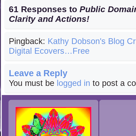
61 Responses to
Public Domain
Clarity and Actions!
Pingback:
Kathy Dobson's Blog C
Digital Ecovers…Free
Leave a Reply
You must be
logged in
to post a c