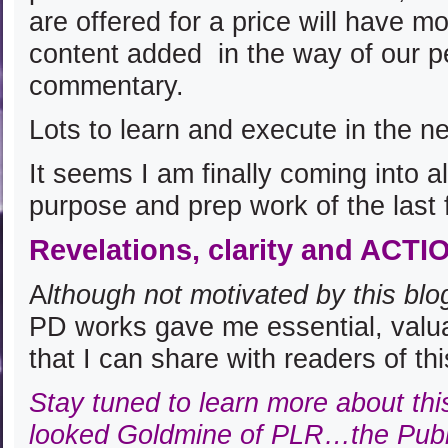
are offered for a price will have m
content added in the way of our p
commentary.
Lots to learn and execute in the n
It seems I am finally coming into 
purpose and prep work of the last 
Revelations, clarity and ACTI
A
lthough not motivated by this blo
PD works gave me essential, valua
that I can share with readers of th
Stay tuned to learn more about thi
looked Goldmine of PLR…the Publ