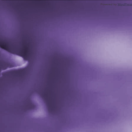
Powered by
WordPres