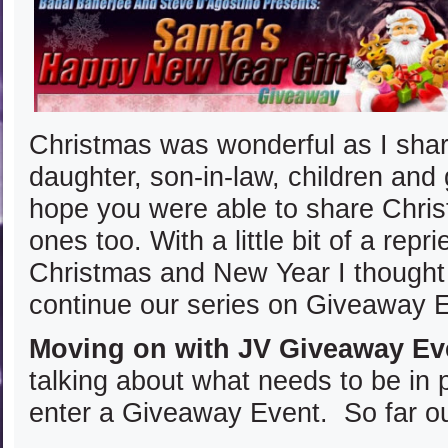
Christmas was wonderful as I shar
daughter, son-in-law, children and 
hope you were able to share Chris
ones too. With a little bit of a rep
Christmas and New Year I thought 
continue our series on Giveaway 
Moving on with JV Giveaway Ev
talking about what needs to be in 
enter a Giveaway Event. So far our