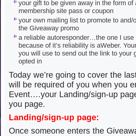
your gift to be given away in the form of
membership site pass or coupon
your own mailing list to promote to and/
the Giveaway promo
a reliable autoresponder…the one I us
because of it’s reliability is aWeber. Yo
you will use to send out the link to your 
opted in
Today we’re going to cover the last
will be required of you when you 
Event….your Landing/sign-up pag
you page.
Landing/sign-up page:
Once someone enters the Giveaway