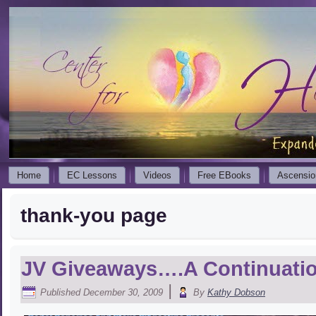
Home
EC Lessons
Videos
Free EBooks
Ascensio
thank-you page
JV Giveaways….A Continuati
|
Published
December 30, 2009
By
Kathy Dobson