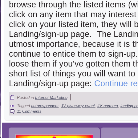
browse through the listed items (w
click on any item that may interes
click on your listed item, they will
Landing/sign-up page. The Landin
utmost importance, because it is t
continue to entice them to sign-up
loose them if you’ve gotten them th
short list of things you will want t
Landing/sign-up page:
Continue r
|
Posted in
Internet Marketing
Tagged
autoresponders
,
JV giveaway event
,
JV partners
,
landing p
11 Comments