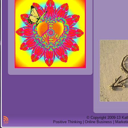
© Copyright 2009-13 Kat
Positive Thinking | Online Business | Marketi