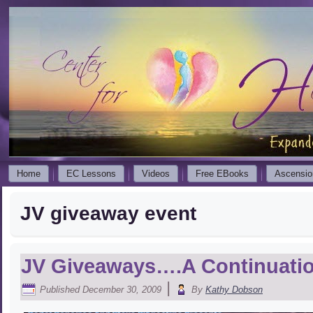
Home
EC Lessons
Videos
Free EBooks
Ascensio
JV giveaway event
JV Giveaways….A Continuati
|
Published
December 30, 2009
By
Kathy Dobson