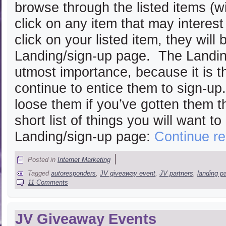
browse through the listed items (w
click on any item that may interes
click on your listed item, they will
Landing/sign-up page. The Landin
utmost importance, because it is t
continue to entice them to sign-up
loose them if you’ve gotten them th
short list of things you will want t
Landing/sign-up page:
Continue r
|
Posted in
Internet Marketing
Tagged
autoresponders
,
JV giveaway event
,
JV partners
,
landing p
11 Comments
JV Giveaway Events