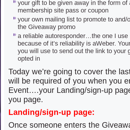
your gift to be given away in the form of
membership site pass or coupon
your own mailing list to promote to and/
the Giveaway promo
a reliable autoresponder…the one I us
because of it’s reliability is aWeber. Yo
you will use to send out the link to your 
opted in
Today we’re going to cover the last
will be required of you when you 
Event….your Landing/sign-up pag
you page.
Landing/sign-up page:
Once someone enters the Giveaway