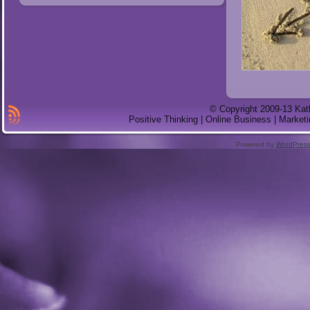
© Copyright 2009-13 Kat
Positive Thinking | Online Business | Marketi
Powered by
WordPres