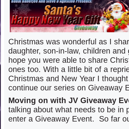
Christmas was wonderful as I shar
daughter, son-in-law, children and 
hope you were able to share Chris
ones too. With a little bit of a rep
Christmas and New Year I thought 
continue our series on Giveaway 
Moving on with JV Giveaway Ev
talking about what needs to be in 
enter a Giveaway Event. So far our