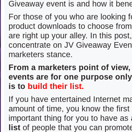
Giveaway event is and how it bene
For those of you who are looking 
product downloads to choose fro
are right up your alley. In this post
concentrate on JV Giveaway Even
marketers stance.
From a marketers point of view
events are for one purpose onl
is to
build their list.
If you have entertained Internet m
amount of time, you know the firs
important thing for you to have as 
list
of people that you can promot