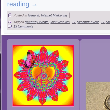
reading
→
|
Posted in
General
,
Internet Marketing
Tagged
giveaway events
,
joint ventures
,
JV giveaway event
,
JV par
13 Comments