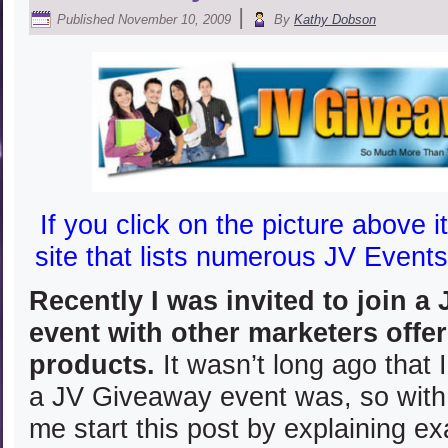
|
Published
November 10, 2009
By
Kathy Dobson
If you click on the picture above it
site that lists numerous JV Events
Recently I was invited to join a
event with other marketers offer
products.
It wasn’t long ago that 
a JV Giveaway event was, so with 
me start this post by explaining e