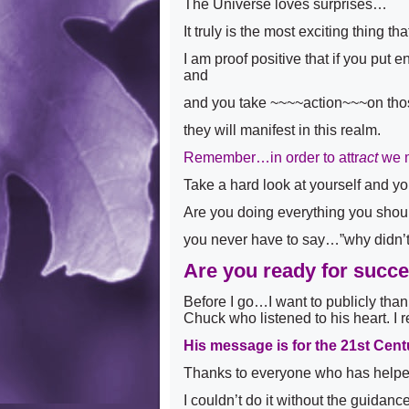
The Universe loves surprises…
It truly is the most exciting thing 
I am proof positive that if you put
and
and you take ~~~~action~~~on th
they will manifest in this realm.
Remember…in order to attr
act
we 
Take a hard look at yourself and y
Are you doing everything you sh
you never have to say…”why didn’t
Are you ready for succ
Before I go…I want to publicly than
Chuck who listened to his heart. I r
His message is for the 21st Cent
Thanks to everyone who has helped 
I couldn’t do it without the guida