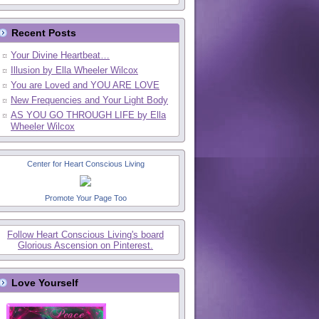
Recent Posts
Your Divine Heartbeat…
Illusion by Ella Wheeler Wilcox
You are Loved and YOU ARE LOVE
New Frequencies and Your Light Body
AS YOU GO THROUGH LIFE by Ella
Wheeler Wilcox
Center for Heart Conscious Living
Promote Your Page Too
Follow Heart Conscious Living's board
Glorious Ascension on Pinterest.
Love Yourself