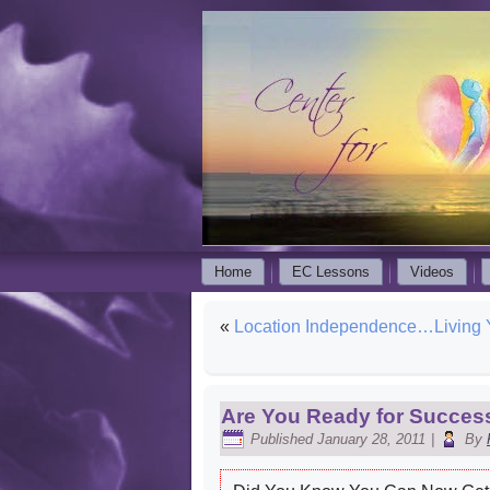
Home
EC Lessons
Videos
«
Location Independence…Living
Are You Ready for Succes
Published
January 28, 2011
|
By