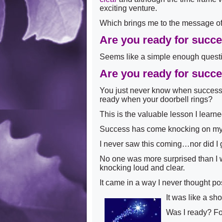
exciting venture.
Which brings me to the message of
Are you ready for succ
Seems like a simple enough ques
Are you ready for succ
You just never know when success 
ready when your doorbell rings?
This is the valuable lesson I learn
Success has come knocking on m
I never saw this coming…nor did I go
No one was more surprised than I w
knocking loud and clear.
It came in a way I never thought po
It was like a s
Was I ready? F