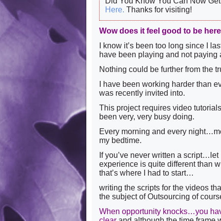
Did You Know You Can Now Get 
Here.
Thanks for visiting!
Wow does it feel good to be her
I know it’s been too long since I la
have been playing and not paying a
Nothing could be further from the
I have been working harder than eve
was recently invited into.
This project requires video tutorial
been very, very busy doing.
Every morning and every night…mo
my bedtime.
If you’ve never written a script…let
experience is quite different than w
that’s where I had to start…
writing the scripts for the videos 
the subject of Outsourcing of cour
When opportunity knocks…you have 
clear
and although the time frame w