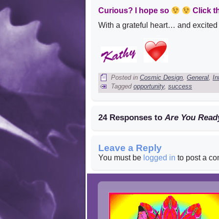
Curious? I hope so
Click t
With a grateful heart… and excited s
Posted in
Cosmic Design
,
General
,
In
Tagged
opportunity
,
success
24 Responses to
Are You Read
Leave a Reply
You must be
logged in
to post a c