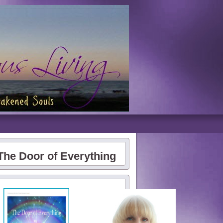
The Door of Everything