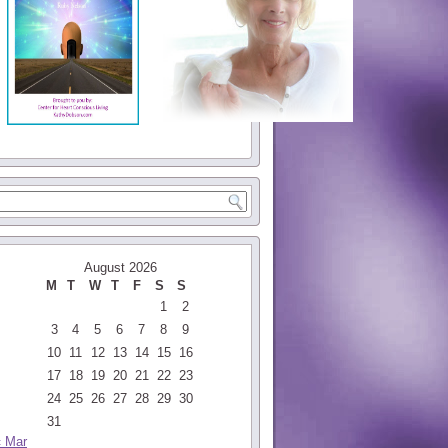
August 2026
M
T
W
T
F
S
S
1
2
3
4
5
6
7
8
9
10
11
12
13
14
15
16
17
18
19
20
21
22
23
24
25
26
27
28
29
30
31
« Mar