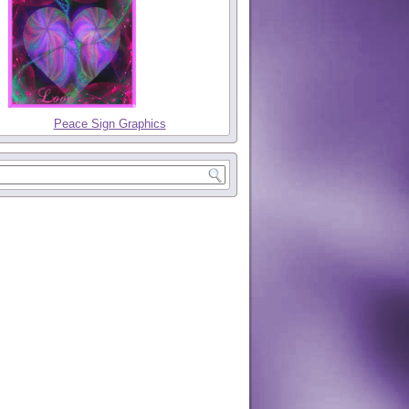
Peace Sign Graphics