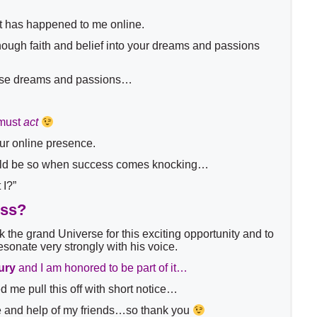
that has happened to me online.
 enough faith and belief into your dreams and passions
ose dreams and passions…
must
act
our online presence.
ould be so when success comes knocking…
 I?”
ess?
k the grand Universe for this exciting opportunity and to
esonate very strongly with his voice.
ury
and I am honored to be part of it…
me pull this off with short notice…
nce and help of my friends…so thank you