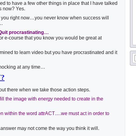
ed to have a few other things in place that I have talked
hs now? Yes.
ell you right now…you never know when success will
g…
Quit procrastinating…
 or e-course that you know you would be great at
mined to learn video but you have procrastinated and it
nocking at any time…
Y?
out there when we take those action steps.
fill the image with
energy
needed to create in the
 within the word attrACT….we must act in order to
 answer may not come the way you think it will.