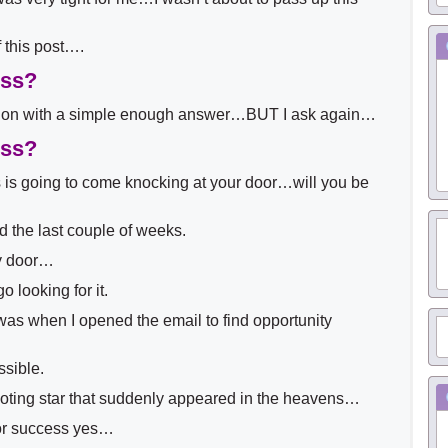
 this post….
ess?
tion with a simple enough answer…BUT I ask again…
ess?
is going to come knocking at your door…will you be
ed the last couple of weeks.
y door…
 looking for it.
as when I opened the email to find opportunity
ssible.
hooting star that suddenly appeared in the heavens…
or success yes…