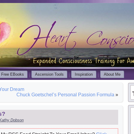
Free EBooks
Ascension Tools
Inspiration
About Me
 Your Dream
Chuck Goetschel’s Personal Passion Formula
»
s?
Kathy Dobson