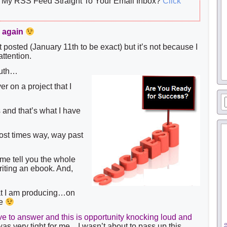
My RSS Feed Straight To Your Email Inbox?
Click
e again
st posted (January 11th to be exact) but it’s not because I
ttention.
 truth…
r on a project that I
s and that’s what I have
st times way, way past
 me tell you the whole
riting an ebook. And,
that I am producing…on
se
to answer and this is opportunity knocking loud and
as very tight for me…I wasn’t about to pass up this