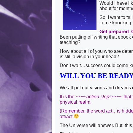
Would I have lik
about for mont
So, I want to t
come knockin
Get prepared. 
Been putting off writing that ebook
teaching?
How about all of you who are deter
is still a vision in your head?
Don’t wait…success could come k
WILL YOU BE READ
We all put our visions and dreams 
It is the
~~~~action steps~~~~
that 
physical realm.
(Remember, the word act…is hidden
attract
The Universe will answer. But, this