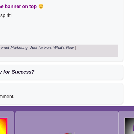
he banner on top
pirit!
ternet Marketing
,
Just for Fun
,
What's New
|
y for Success?
omment.